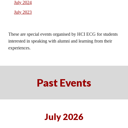
July 2024
July 2023
These are special events organised by HCI ECG for students
interested in speaking with alumni and learning from their
experiences.
Past Events
July 2026