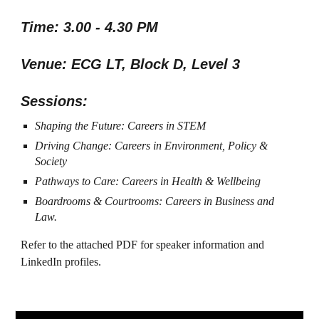
Time: 3.00 - 4.30 PM
Venue: ECG LT, Block D, Level 3
Sessions:
Shaping the Future: Careers in STEM
Driving Change: Careers in Environment, Policy &
Society
Pathways to Care: Careers in Health & Wellbeing
Boardrooms & Courtrooms: Careers in Business and
Law.
Refer to the attached PDF for speaker information and
LinkedIn profiles.