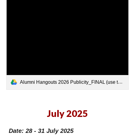
Alumni Hangouts 2026 Publicity_FINAL (use this).pdf
July 2025
Date: 28 - 31 July 2025