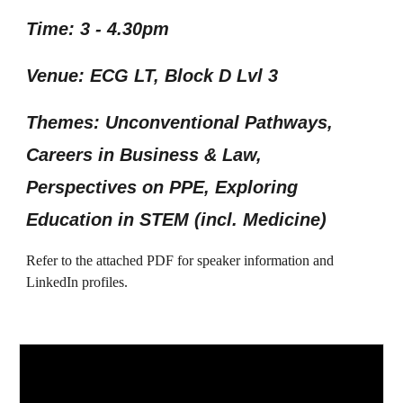
Time: 3 - 4.30pm
Venue: ECG LT, Block D Lvl 3
Themes: Unconventional Pathways,
Careers in Business & Law,
Perspectives on PPE, Exploring
Education in STEM (incl. Medicine)
Refer to the attached PDF for speaker information and
LinkedIn profiles.