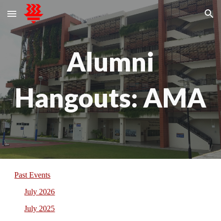
Skip to main content
Skip to navigation
Alumni
Hangouts: AMA
Past Events
July 2026
July 2025