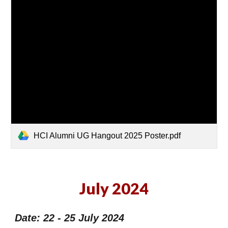
HCI Alumni UG Hangout 2025 Poster.pdf
July 2024
Date: 22 - 25 July 2024