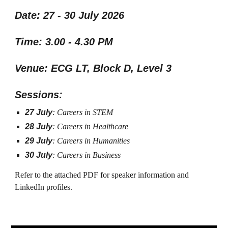
Date: 27 - 30 July 2026
Time: 3.00 - 4.30 PM
Venue: ECG LT, Block D, Level 3
Sessions:
27 July
: Careers in STEM
28 July
: Careers in Healthcare
29 July
: Careers in Humanities
30 July
: Careers in Business
Refer to the attached PDF for speaker information and
LinkedIn profiles.