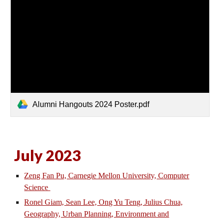
Alumni Hangouts 2024 Poster.pdf
July 2023
Zeng Fan Pu, Carnegie Mellon University, Computer
Science
Ronel Giam, Sean Lee, Ong Yu Teng, Julius Chua,
Geography, Urban Planning, Environment and