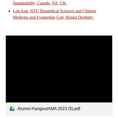
Sustainability, Canada, NZ, UK
Loh Ang, NTU Biomedical Sciences and Chinese
Medicine and Evangeline Goh, Bristol Dentistry
Alumni HangoutAMA 2023 (5).pdf